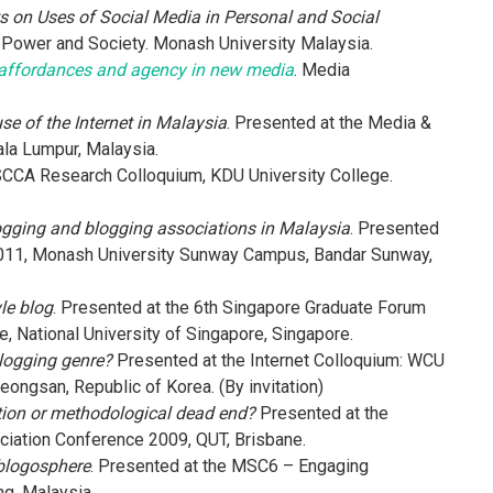
lts on Uses of Social Media in Personal and Social
. Power and Society. Monash University Malaysia.
 affordances and agency in new media
. Media
se of the Internet in Malaysia
. Presented at the Media &
ala Lumpur, Malaysia.
 SCCA Research Colloquium, KDU University College.
blogging and blogging associations in Malaysia
. Presented
 2011, Monash University Sunway Campus, Bandar Sunway,
yle blog
. Presented at the 6th Singapore Graduate Forum
e, National University of Singapore, Singapore.
blogging genre?
Presented at the Internet Colloquium: WCU
ongsan, Republic of Korea. (By invitation)
ation or methodological dead end?
Presented at the
iation Conference 2009, QUT, Brisbane.
 blogosphere
. Presented at the MSC6 – Engaging
g, Malaysia.