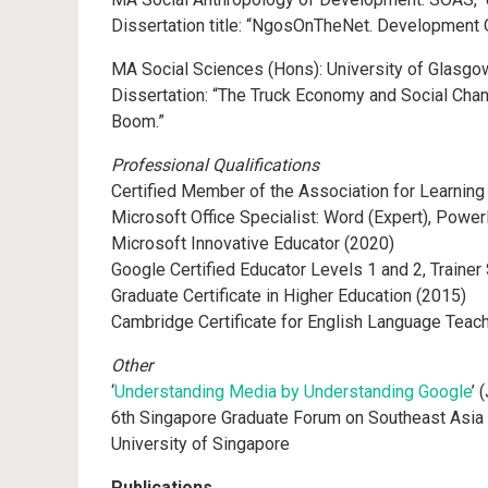
Dissertation title: “NgosOnTheNet. Development O
MA Social Sciences (Hons): University of Glasgo
Dissertation: “The Truck Economy and Social Chan
Boom.”
Professional Qualifications
Certified Member of the Association for Learning
Microsoft Office Specialist: Word (Expert), Powe
Microsoft Innovative Educator (2020)
Google Certified Educator Levels 1 and 2, Traine
Graduate Certificate in Higher Education (2015)
Cambridge Certificate for English Language Teach
Other
‘
Understanding Media by Understanding Google
’ 
6th Singapore Graduate Forum on Southeast Asia s
University of Singapore
Publications