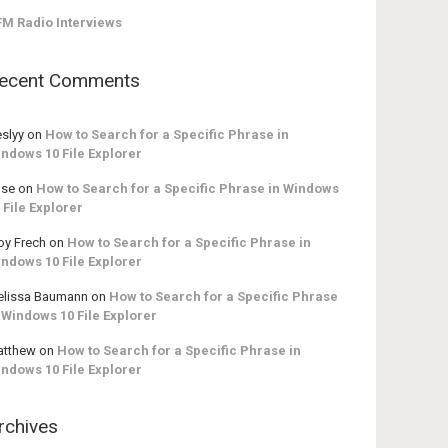
M Radio Interviews
ecent Comments
slyy
on
How to Search for a Specific Phrase in
ndows 10 File Explorer
ose
on
How to Search for a Specific Phrase in Windows
 File Explorer
oy Frech
on
How to Search for a Specific Phrase in
ndows 10 File Explorer
lissa Baumann
on
How to Search for a Specific Phrase
 Windows 10 File Explorer
atthew
on
How to Search for a Specific Phrase in
ndows 10 File Explorer
rchives