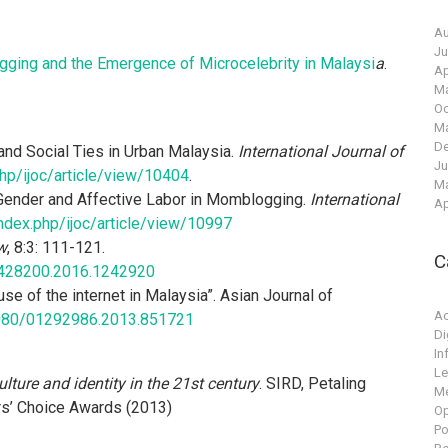
Au
Ju
logging and the Emergence of Microcelebrity in Malaysi
a
.
Ap
Ma
Oc
Ma
De
and Social Ties in Urban Malaysia.
International Journal of
Ju
.php/ijoc/article/view/10404
.
Ma
 Gender and Affective Labor in Momblogging.
International
Ap
/index.php/ijoc/article/view/10997
w
, 8:3: 111-121.
C
9428200.2016.1242920
se of the internet in Malaysia”. Asian Journal of
A
.1080/01292986.2013.851721
Di
In
Le
ture and identity in the 21st century
. SIRD, Petaling
M
rs’ Choice Awards (2013)
Op
Po