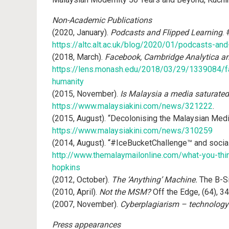
Non-Academic Publications
(2020, January).
Podcasts and Flipped Learning
.
https://altc.alt.ac.uk/blog/2020/01/podcasts-and
(2018, March).
Facebook, Cambridge Analytica a
https://lens.monash.edu/2018/03/29/1339084/f
humanity
(2015, November).
Is Malaysia a media saturated
https://www.malaysiakini.com/news/321222
.
(2015, August). “Decolonising the Malaysian Medi
https://www.malaysiakini.com/news/310259
(2014, August). “#IceBucketChallenge™ and socia
http://www.themalaymailonline.com/what-you-thin
hopkins
(2012, October).
The ‘Anything’ Machine.
The B-Si
(2010, April).
Not the MSM?
Off the Edge, (64), 34
(2007, November).
Cyberplagiarism – technology
Press appearances