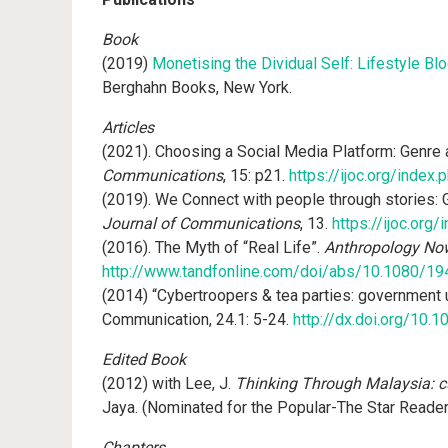
Book
(2019)
Monetising the Dividual Self: Lifestyle B
Berghahn Books, New York.
Articles
(2021). Choosing a Social Media Platform: Genre 
Communications
, 15: p21.
https://ijoc.org/index
(2019). We Connect with people through stories:
Journal of Communications
, 13.
https://ijoc.org
(2016). The Myth of “Real Life”.
Anthropology No
http://www.tandfonline.com/doi/abs/10.1080/1
(2014) “Cybertroopers & tea parties: government u
Communication, 24.1: 5-24.
http://dx.doi.org/10
Edited Book
(2012) with Lee, J.
Thinking Through Malaysia: cul
Jaya. (Nominated for the Popular-The Star Reade
Chapters