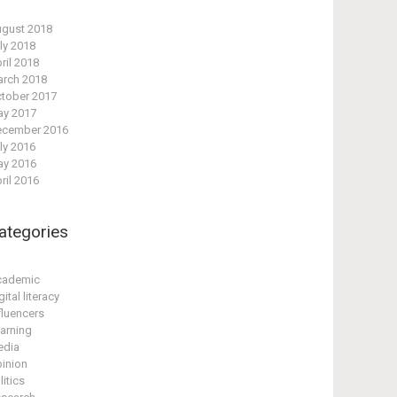
gust 2018
ly 2018
ril 2018
rch 2018
tober 2017
y 2017
cember 2016
ly 2016
y 2016
ril 2016
ategories
cademic
gital literacy
fluencers
arning
edia
inion
litics