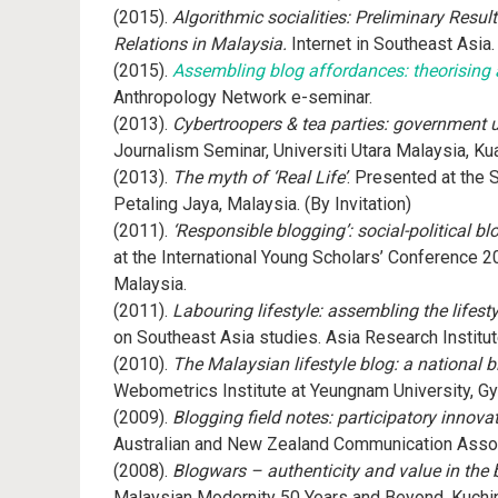
(2015).
Algorithmic socialities: Preliminary Resu
Relations in Malaysia.
Internet in Southeast Asia
(2015).
Assembling blog affordances: theorising
Anthropology Network e-seminar.
(2013).
Cybertroopers & tea parties: government u
Journalism Seminar, Universiti Utara Malaysia, Ku
(2013).
The myth of ‘Real Life’
. Presented at the
Petaling Jaya, Malaysia. (By Invitation)
(2011).
‘Responsible blogging’: social-political 
at the International Young Scholars’ Conference
Malaysia.
(2011).
Labouring lifestyle: assembling the lifest
on Southeast Asia studies. Asia Research Institut
(2010).
The Malaysian lifestyle blog: a national 
Webometrics Institute at Yeungnam University, Gye
(2009).
Blogging field notes: participatory innov
Australian and New Zealand Communication Assoc
(2008).
Blogwars – authenticity and value in the
Malaysian Modernity 50 Years and Beyond, Kuchin