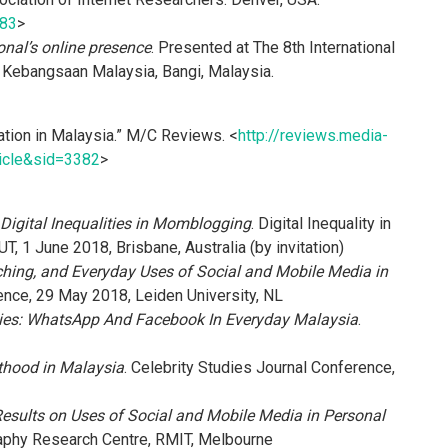
783
>
nal’s online presence
. Presented at The 8th International
 Kebangsaan Malaysia, Bangi, Malaysia.
ation in Malaysia.” M/C Reviews. <
http://reviews.media-
ticle&sid=3382
>
 Digital Inequalities in Momblogging
. Digital Inequality in
, 1 June 2018, Brisbane, Australia (by invitation)
ching, and Everyday Uses of Social and Mobile Media in
rence, 29 May 2018, Leiden University, NL
ities: WhatsApp And Facebook In Everyday Malaysia
.
thood in Malaysia
. Celebrity Studies Journal Conference,
y Results on Uses of Social and Mobile Media in Personal
aphy Research Centre, RMIT, Melbourne