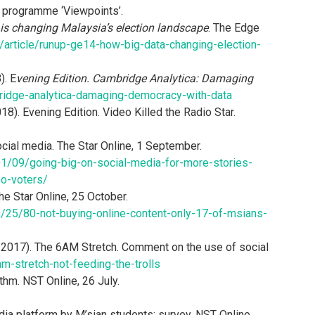
n programme ‘Viewpoints’.
s changing Malaysia’s election landscape
. The Edge
article/runup-ge14-how-big-data-changing-election-
). E
vening Edition. Cambridge Analytica: Damaging
idge-analytica-damaging-democracy-with-data
). Evening Edition. Video Killed the Radio Star.
cial media. The Star Online, 1 September.
1/09/going-big-on-social-media-for-more-stories-
oo-voters/
he Star Online, 25 October.
/25/80-not-buying-online-content-only-17-of-msians-
2017). The 6AM Stretch. Comment on the use of social
m-stretch-not-feeding-the-trolls
ithm. NST Online, 26 July.
ia platform by M’sian students: survey. NST Online.