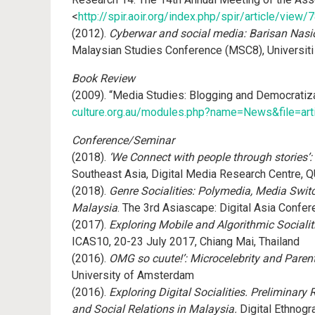
<
http://spir.aoir.org/index.php/spir/article/view/
(2012).
Cyberwar and social media: Barisan Nasio
Malaysian Studies Conference (MSC8), Universiti
Book Review
(2009). “Media Studies: Blogging and Democratiz
culture.org.au/modules.php?name=News&file=ar
Conference/Seminar
(2018).
‘We Connect with people through stories’:
Southeast Asia, Digital Media Research Centre, QUT
(2018).
Genre Socialities: Polymedia, Media Swit
Malaysia
. The 3rd Asiascape: Digital Asia Confe
(2017).
Exploring Mobile and Algorithmic Social
ICAS10, 20-23 July 2017, Chiang Mai, Thailand
(2016).
OMG so cuute!’: Microcelebrity and Paren
University of Amsterdam
(2016).
Exploring Digital Socialities. Preliminar
and Social Relations in Malaysia.
Digital Ethnogr