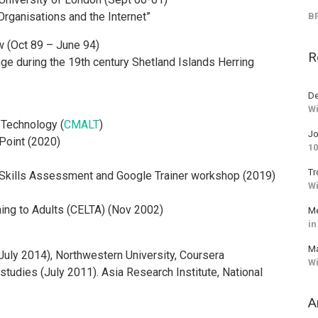
rganisations and the Internet”
BF
w (Oct 89 – June 94)
R
ge during the 19th century Shetland Islands Herring
De
Wi
 Technology (
CMALT
)
J
rPoint (2020)
10
Tr
r Skills Assessment and Google Trainer workshop (2019)
Wi
ing to Adults (CELTA) (Nov 2002)
Me
in
M
(July 2014), Northwestern University, Coursera
Wi
tudies (July 2011). Asia Research Institute, National
A