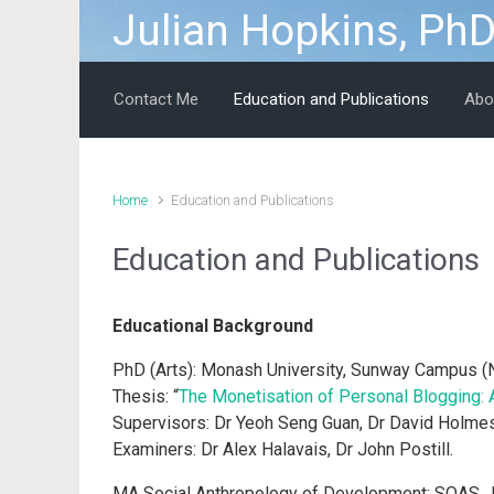
Julian Hopkins, Ph
Skip to main content
Contact Me
Education and Publications
Abo
Home
Education and Publications
Education and Publications
Educational Background
PhD (Arts): Monash University, Sunway Campus (
Thesis: “
The Monetisation of Personal Blogging: 
Supervisors: Dr Yeoh Seng Guan, Dr David Holme
Examiners: Dr Alex Halavais, Dr John Postill.
MA Social Anthropology of Development: SOAS, U