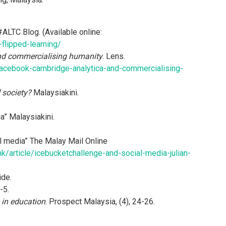
 #ALTC Blog. (Available online:
-flipped-learning/
nd commercialising humanity
. Lens.
acebook-cambridge-analytica-and-commercialising-
 society?
Malaysiakini.
a” Malaysiakini.
l media” The Malay Mail Online
k/article/icebucketchallenge-and-social-media-julian-
de.
-5.
 in education
. Prospect Malaysia, (4), 24-26.