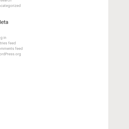
search
categorized
eta
g in
tries feed
omments feed
rdPress.org