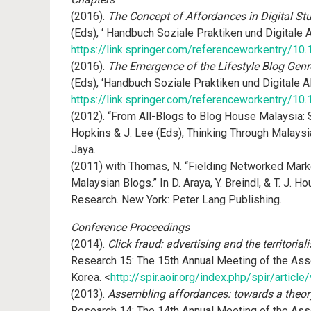
(2016).
The Concept of Affordances in Digital St
(Eds), ‘ Handbuch Soziale Praktiken und Digitale
https://link.springer.com/referenceworkentry/
(2016).
The Emergence of the Lifestyle Blog Genr
(Eds), ‘Handbuch Soziale Praktiken und Digitale 
https://link.springer.com/referenceworkentry/
(2012). “From All-Blogs to Blog House Malaysia: S
Hopkins & J. Lee (Eds), Thinking Through Malaysia:
Jaya.
(2011) with Thomas, N. “Fielding Networked Marke
Malaysian Blogs.” In D. Araya, Y. Breindl, & T. J. 
Research. New York: Peter Lang Publishing.
Conference Proceedings
(2014).
Click fraud: advertising and the territoria
Research 15: The 15th Annual Meeting of the Asso
Korea. <
http://spir.aoir.org/index.php/spir/articl
(2013).
Assembling affordances: towards a theory
Research 14: The 14th Annual Meeting of the Asso