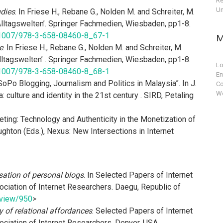
Re
Un
udies
. In Friese H., Rebane G., Nolden M. and Schreiter, M.
 Alltagswelten’. Springer Fachmedien, Wiesbaden, pp1-8.
10.1007/978-3-658-08460-8_67-1
M
e
. In Friese H., Rebane G., Nolden M. and Schreiter, M.
Alltagswelten’ . Springer Fachmedien, Wiesbaden, pp1-8.
Lo
10.1007/978-3-658-08460-8_68-1
En
oPo Blogging, Journalism and Politics in Malaysia”. In J.
C
Wo
 culture and identity in the 21st century . SIRD, Petaling
ting: Technology and Authenticity in the Monetization of
Houghton (Eds.), Nexus: New Intersections in Internet
lisation of personal blogs
. In Selected Papers of Internet
ciation of Internet Researchers. Daegu, Republic of
e/view/950
>
 of relational affordances
. Selected Papers of Internet
ciation of Internet Researchers. Denver, USA.