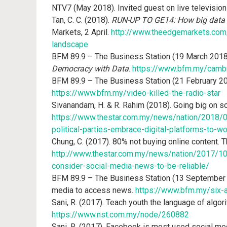
NTV7 (May 2018). Invited guest on live televisio
Tan, C. C. (2018).
RUN-UP TO GE14: How big data i
Markets, 2 April.
http://www.theedgemarkets.com/
landscape
BFM 89.9 – The Business Station (19 March 2018
Democracy with Data
.
https://www.bfm.my/cambr
BFM 89.9 – The Business Station (21 February 2018
https://www.bfm.my/video-killed-the-radio-star
Sivanandam, H. & R. Rahim (2018). Going big on so
https://www.thestar.com.my/news/nation/2018/0
political-parties-embrace-digital-platforms-to-w
Chung, C. (2017). 80% not buying online content. T
http://www.thestar.com.my/news/nation/2017/10
consider-social-media-news-to-be-reliable/
BFM 89.9 – The Business Station (13 September 
media to access news.
https://www.bfm.my/six-a
Sani, R. (2017). Teach youth the language of algor
https://www.nst.com.my/node/260882
Sani, R. (2017). Facebook is most used social med