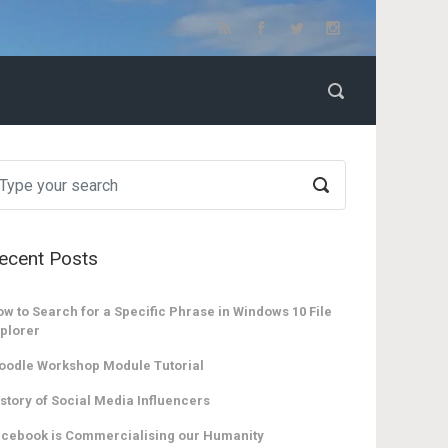
ecent Posts
w to Search for a Specific Phrase in Windows 10 File
plorer
oodle Workshop Module Tutorial
story of Social Media Influencers
cebook is Commercialising our Humanity