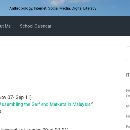
D
Anthropology, Internet, Social Media, Digital Literacy
ut Me
School Calendar
R
Ho
Ex
Nov 07- Sep 11)
Assembling the Self and Markets in Malaysia
.”
M
s
Hi
Fa
niversity of London (Sept 00-01)